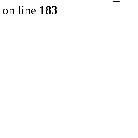
on line
183