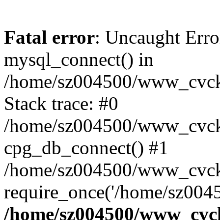
Fatal error
: Uncaught Erro
mysql_connect() in
/home/sz004500/www_cvcknm
Stack trace: #0
/home/sz004500/www_cvcknm
cpg_db_connect() #1
/home/sz004500/www_cvckn
require_once('/home/sz0045
/home/sz004500/www_cvckn