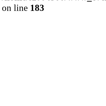
on line
183