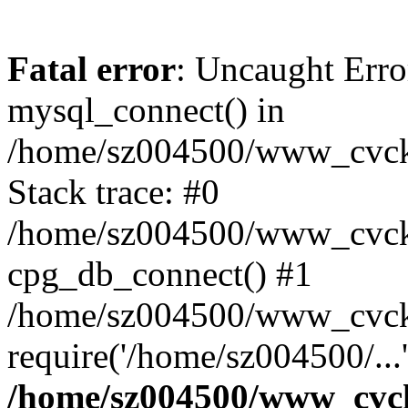
Fatal error
: Uncaught Erro
mysql_connect() in
/home/sz004500/www_cvcknm
Stack trace: #0
/home/sz004500/www_cvcknm
cpg_db_connect() #1
/home/sz004500/www_cvckn
require('/home/sz004500/...
/home/sz004500/www_cvckn