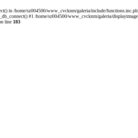
ect() in /home/sz004500/www_cvcknm/galeria/include/functions.inc.php
_db_connect() #1 /home/sz004500/www_cvcknm/galeria/displayimage.ph
n line
183