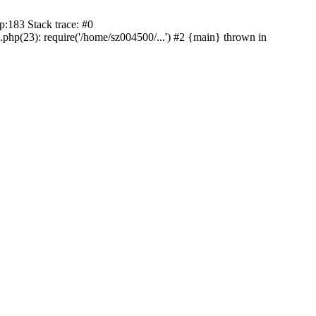
:183 Stack trace: #0
p(23): require('/home/sz004500/...') #2 {main} thrown in