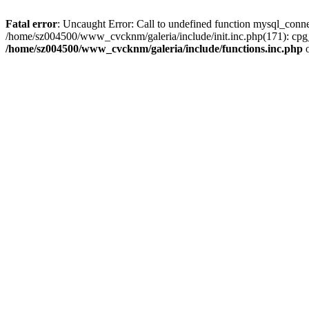
Fatal error
: Uncaught Error: Call to undefined function mysql_conn
/home/sz004500/www_cvcknm/galeria/include/init.inc.php(171): cpg
/home/sz004500/www_cvcknm/galeria/include/functions.inc.php
o