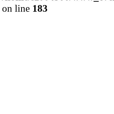
on line
183