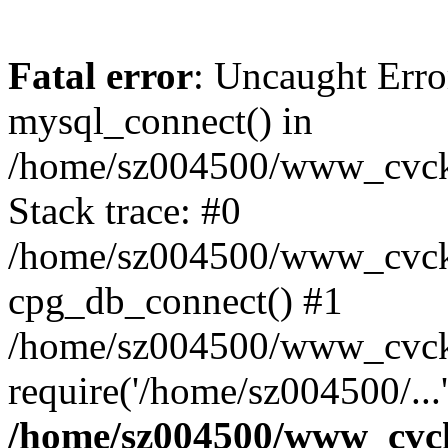
Fatal error
: Uncaught Erro
mysql_connect() in
/home/sz004500/www_cvcknm
Stack trace: #0
/home/sz004500/www_cvcknm
cpg_db_connect() #1
/home/sz004500/www_cvckn
require('/home/sz004500/...
/home/sz004500/www_cvckn